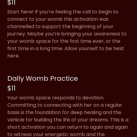
$11
Start here! If you’re feeling the call to begin to
connect to your womb this activation was
channelled to support the beginning of your
journey. Maybe you’re bringing your awareness to
your womb space for the first time ever, or the
first time in a long time. Allow yourself to be held
here.
Daily Womb Practice
$11
Your womb space responds to devotion.
Committing to connecting with her on a regular
basis is the foundation for deep healing and the
vehicle for building the life of your dreams. This is a
short activation you can return to again and again
to witness your energetic womb and the