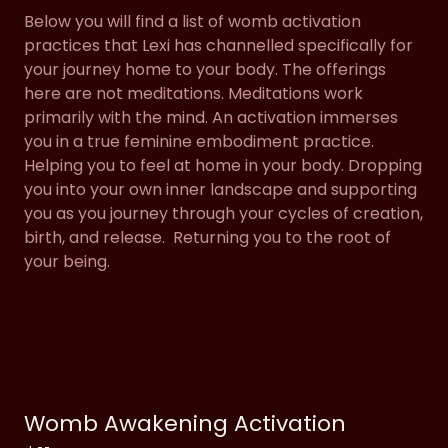
Below you will find a list of womb activation
practices that Lexi has channelled specifically for
your journey home to your body. The offerings
here are not meditations. Meditations work
primarily with the mind. An activation immerses
you in a true feminine embodiment practice.
Helping you to feel at home in your body. Dropping
you into your own inner landscape and supporting
you as you journey through your cycles of creation,
birth, and release. Returning you to the root of
your being.
Womb Awakening Activation