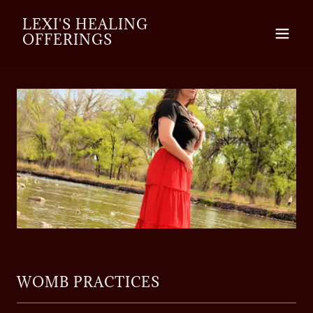
LEXI'S HEALING
OFFERINGS
WOMB PRACTICES