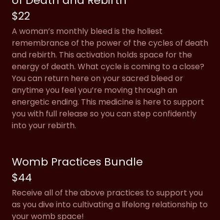
of Death and Rebirth
$22
A woman’s monthly bleed is the holiest
remembrance of the power of the cycles of death
and rebirth. This activation holds space for the
energy of death. What cycle is coming to a close?
You can return here on your sacred bleed or
anytime you feel you’re moving through an
energetic ending. This medicine is here to support
you with full release so you can step confidently
into your rebirth.
Womb Practices Bundle
$44
Receive all of the above practices to support you
as you dive into cultivating a lifelong relationship to
your womb space!