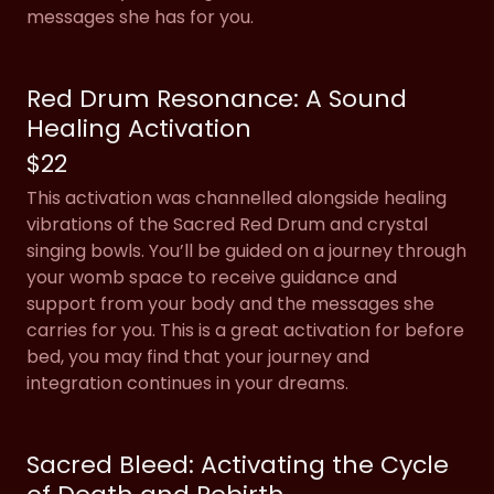
messages she has for you.
Red Drum Resonance: A Sound
Healing Activation
$22
This activation was channelled alongside healing
vibrations of the Sacred Red Drum and crystal
singing bowls. You’ll be guided on a journey through
your womb space to receive guidance and
support from your body and the messages she
carries for you. This is a great activation for before
bed, you may find that your journey and
integration continues in your dreams.
Sacred Bleed: Activating the Cycle