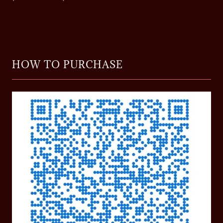
HOW TO PURCHASE