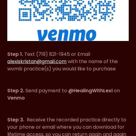
Step 1.
Text (719) 821-1945 or Email
alexiskristan@gmail.com
with the name of the
womb practice(s) you would like to purchase
Step 2.
Send payment to
@HealingWithLexi
on
Venmo
Step 3.
Receive the recorded practice directly to
your phone or email where you can download for
lifetime access, so you can return again and again