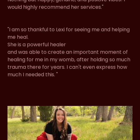
would highly recommend her services."
"I am so thankful to Lexi for seeing me and helping
me heal.
She is a powerful healer
and was able to create an important moment of
healing for me in my womb, after holding so much
trauma there for years. I can't even express how
much I needed this. "