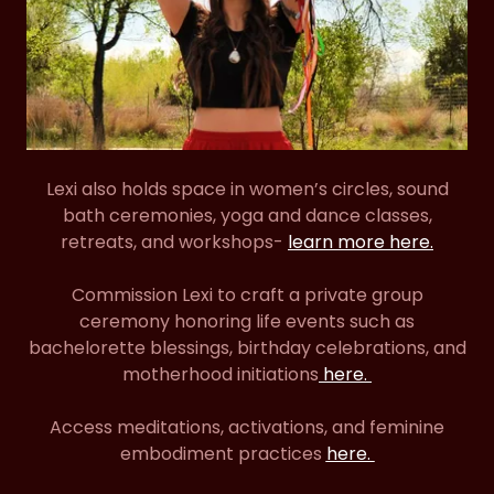
Lexi also holds space in women’s circles, sound
bath ceremonies, yoga and dance classes,
retreats, and workshops-
learn more here.
Commission Lexi to craft a private group
ceremony honoring life events such as
bachelorette blessings, birthday celebrations, and
motherhood initiations
here.
Access meditations, activations, and feminine
embodiment practices
here.