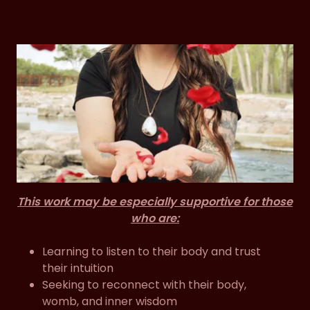
This work may be especially supportive for those
who are:
Learning to listen to their body and trust
their intuition
Seeking to reconnect with their body,
womb, and inner wisdom