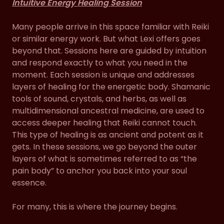
Intuitive Energy Healing Session
Many people arrive in this space familiar with Reiki
or similar energy work. But what Lexi offers goes
beyond that. Sessions here are guided by intuition
and respond exactly to what you need in the
moment. Each session is unique and addresses
layers of healing for the energetic body. Shamanic
tools of sound, crystals, and herbs, as well as
multidimensional ancestral medicine, are used to
access deeper healing that Reiki cannot touch.
This type of healing is as ancient and potent as it
gets. In these sessions, we go beyond the outer
layers of what is sometimes referred to as “the
pain body” to anchor you back into your soul
essence.
For many, this is where the journey begins.