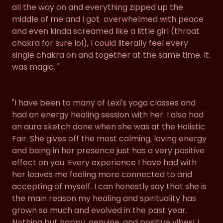
all the way on and everything zipped up the
middle of me and I got overwhelmed with peace
and even kinda screamed like a little girl (throat
chakra for sure lol), I could literally feel every
single chakra on and together at the same time. It
was magic. "
"I have been to many of Lexi's yoga classes and
had an energy healing session with her. I also had
an aura sketch done when she was at the Holistic
Fair. She gives off the most calming, loving energy
and being in her presence just has a very positive
effect on you. Every experience I have had with
her leaves me feeling more connected to and
accepting of myself. I can honestly say that she is
the main reason my healing and spirituality has
grown so much and evolved in the past year.
Nothing but happy, genuine, and positive vibes! I