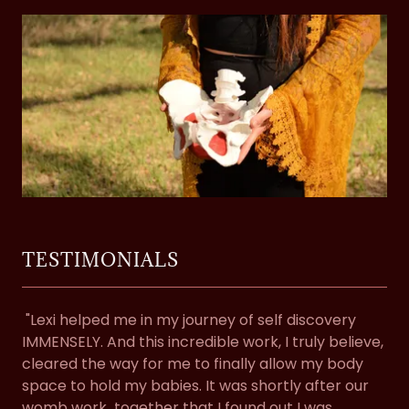
TESTIMONIALS
"Lexi helped me in my journey of self discovery
IMMENSELY. And this incredible work, I truly believe,
cleared the way for me to finally allow my body
space to hold my babies. It was shortly after our
womb work together that I found out I was