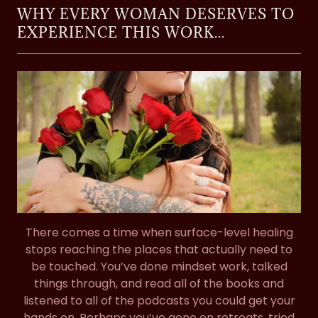
WHY EVERY WOMAN DESERVES TO
EXPERIENCE THIS WORK...
There comes a time when surface-level healing
stops reaching the places that actually need to
be touched. You’ve done mindset work, talked
things through, and read all of the books and
listened to all of the podcasts you could get your
hands on. Perhaps you’ve gone on retreats, tried