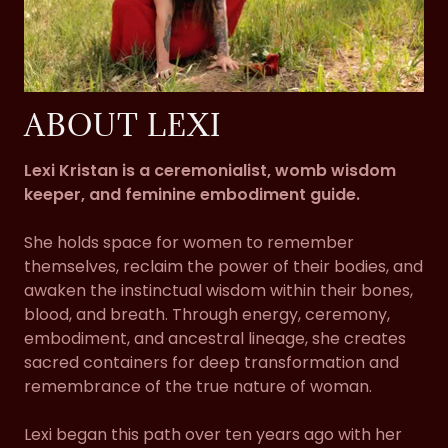
ABOUT LEXI
Lexi Kristan is a ceremonialist, womb wisdom
keeper, and feminine embodiment guide.
She holds space for women to remember
themselves, reclaim the power of their bodies, and
awaken the instinctual wisdom within their bones,
blood, and breath. Through energy, ceremony,
embodiment, and ancestral lineage, she creates
sacred containers for deep transformation and
remembrance of the true nature of woman.
Lexi began this path over ten years ago with her