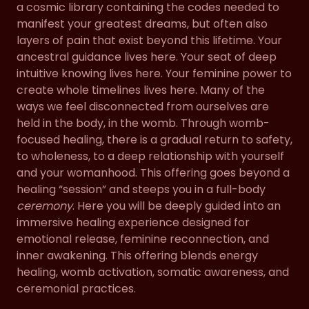
a cosmic library containing the codes needed to
manifest your greatest dreams, but often also
layers of pain that exist beyond this lifetime. Your
ancestral guidance lives here. Your seat of deep
intuitive knowing lives here. Your feminine power to
create whole timelines lives here. Many of the
ways we feel disconnected from ourselves are
held in the body, in the womb. Through womb-
focused healing, there is a gradual return to safety,
to wholeness, to a deep relationship with yourself
and your womanhood. This offering goes beyond a
healing “session” and steeps you in a full-body
ceremony
. Here you will be deeply guided into an
immersive healing experience designed for
emotional release, feminine reconnection, and
inner awakening. This offering blends energy
healing, womb activation, somatic awareness, and
ceremonial practices.