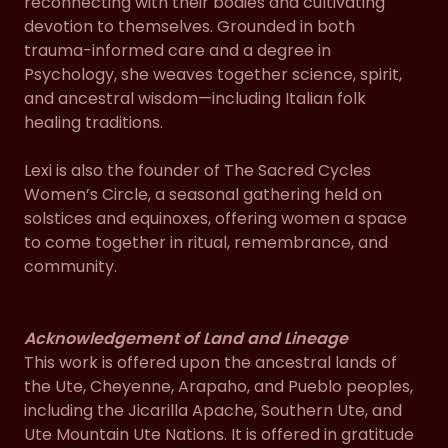
reconnecting with their bodies and cultivating
devotion to themselves. Grounded in both
trauma-informed care and a degree in
Psychology, she weaves together science, spirit,
and ancestral wisdom—including Italian folk
healing traditions.
Lexi is also the founder of The Sacred Cycles
Women’s Circle, a seasonal gathering held on
solstices and equinoxes, offering women a space
to come together in ritual, remembrance, and
community.
Acknowledgement of Land and Lineage
This work is offered upon the ancestral lands of
the Ute, Cheyenne, Arapaho, and Pueblo peoples,
including the Jicarilla Apache, Southern Ute, and
Ute Mountain Ute Nations. It is offered in gratitude