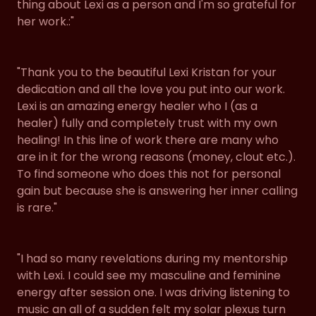
thing about Lexi as a person and I'm so grateful for
her work.:"
"Thank you to the beautiful Lexi Kristan for your
dedication and all the love you put into our work.
Lexi is an amazing energy healer who I (as a
healer) fully and completely trust with my own
healing! In this line of work there are many who
are in it for the wrong reasons (money, clout etc.).
To find someone who does this not for personal
gain but because she is answering her inner calling
is rare."
"I had so many revelations during my mentorship
with Lexi. I could see my masculine and feminine
energy after session one. I was driving listening to
music an all of a sudden felt my solar plexus turn