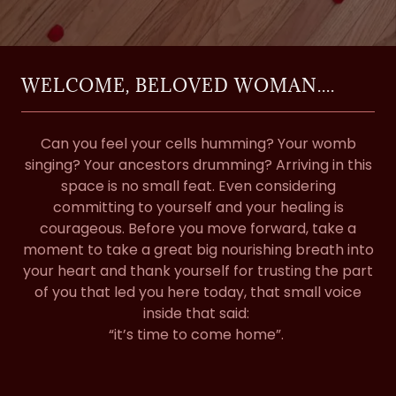
WELCOME, BELOVED WOMAN....
Can you feel your cells humming? Your womb
singing? Your ancestors drumming? Arriving in this
space is no small feat. Even considering
committing to yourself and your healing is
courageous. Before you move forward, take a
moment to take a great big nourishing breath into
your heart and thank yourself for trusting the part
of you that led you here today, that small voice
inside that said:
“it’s time to come home”.