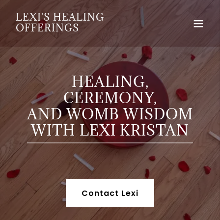
LEXI'S HEALING
OFFERINGS
HEALING,
CEREMONY,
AND WOMB WISDOM
WITH LEXI KRISTAN
Contact Lexi