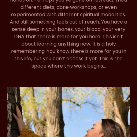
different diets, done workshops, or even
experimented with different spiritual modalities.
And still something feels out of reach. You have a
sense deep in your bones, your blood, your very
DNA that there is more for you here. This isn’t
about learning anything new. It is a holy
remembering. You know there is more for you in
this life, but you can’t access it yet. This is the
space where this work begins…