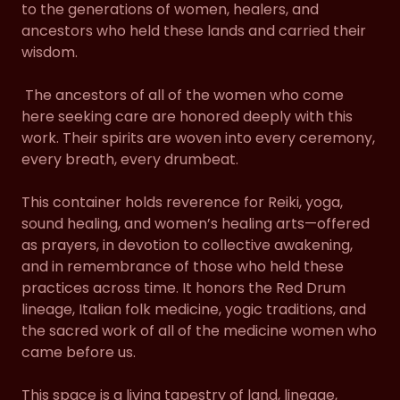
to the generations of women, healers, and
ancestors who held these lands and carried their
wisdom.
The ancestors of all of the women who come
here seeking care are honored deeply with this
work. Their spirits are woven into every ceremony,
every breath, every drumbeat.
This container holds reverence for Reiki, yoga,
sound healing, and women’s healing arts—offered
as prayers, in devotion to collective awakening,
and in remembrance of those who held these
practices across time. It honors the Red Drum
lineage, Italian folk medicine, yogic traditions, and
the sacred work of all of the medicine women who
came before us.
This space is a living tapestry of land, lineage,