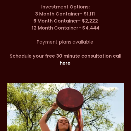
Investment Options:
3 Month Container- $1,111
6 Month Container- $2,222
12 Month Container- $4,444
Payment plans available
Schedule your free 30 minute consultation call
here