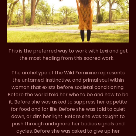
This is the preferred way to work with Lexi and get
the most healing from this sacred work.
The archetype of the Wild Feminine represents
the untamed, instinctive, and primal soul within
woman that exists before societal conditioning.
Before the world told her who to be and how to be
it. Before she was asked to suppress her appetite
for food and for life. Before she was told to quiet
down, or dim her light. Before she was taught to
push through and ignore her bodies signals and
cycles. Before she was asked to give up her