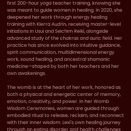
first 200-hour yoga teacher training, knowing she
was meant to guide women in healing. In 2020, she
deepened her work through energy healing
training with Kierra Audrin, receiving master-level
initiations in Usui and Seichim Reiki, alongside
advanced study of the chakras and auric field. Her
practice has since evolved into intuitive guidance,
spirit communication, multidimensional energy
work, sound healing, and ancestral shamanic
medicine—shaped by both her teachers and her
own awakenings.
The womb is at the heart of her work, honored as
both a physical and energetic center of memory,
emotion, creativity, and power. In her Womb
Wisdom Ceremonies, women are guided through
embodied ritual to release, reclaim, and reconnect
with their inner wisdom. Lexi's own healing journey
through an eating disorder and health challenges