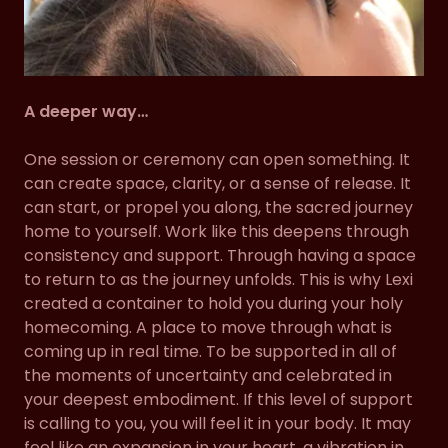
A deeper way…
One session or ceremony can open something. It
can create space, clarity, or a sense of release. It
can start, or propel you along, the sacred journey
home to yourself. Work like this deepens through
consistency and support. Through having a space
to return to as the journey unfolds. This is why Lexi
created a container to hold you during your holy
homecoming. A place to move through what is
coming up in real time. To be supported in all of
the moments of uncertainty and celebrated in
your deepest embodiment. If this level of support
is calling to you, you will feel it in your body. It may
feel like an expansion in your heart, a vibration in