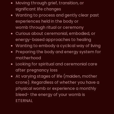
Moving through grief, transition, or
significant life changes
Wanting to process and gently clear past
experiences held in the body or
womb through ritual or ceremony
Curious about ceremonial, embodied, or
energy-based approaches to healing
Wanting to embody a cyclical way of living
Preparing the body and energy system for
motherhood
Looking for spiritual and ceremonial care
after pregnancy loss
At varying stages of life (maiden, mother
crone). Regardless of whether you have a
physical womb or experience a monthly
bleed- the energy of your womb is
ETERNAL