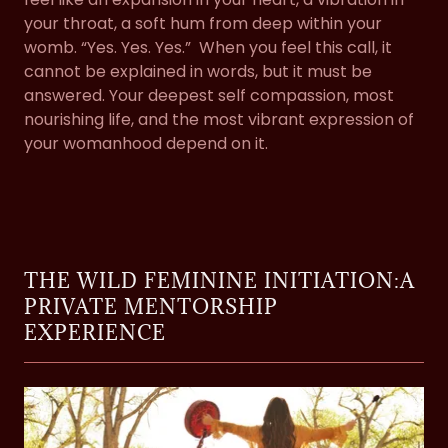
your throat, a soft hum from deep within your
womb. “Yes. Yes. Yes.” When you feel this call, it
cannot be explained in words, but it must be
answered. Your deepest self compassion, most
nourishing life, and the most vibrant expression of
your womanhood depend on it.
THE WILD FEMININE INITIATION:A
PRIVATE MENTORSHIP
EXPERIENCE