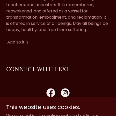
teachers, and ancestors. It is remembered,
reawakened, and offered as a vessel for
transformation, embodiment, and reclamation. It
is offered in service of all beings. May all beings be
happy, healthy, and free from suffering.
And so it is.
CONNECT WITH LEXI
This website uses cookies.
We use cookies to analyze website traffic and