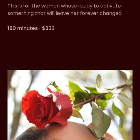
This is for the woman whose ready to activate
something that will leave her forever changed.
180 minutes- $333