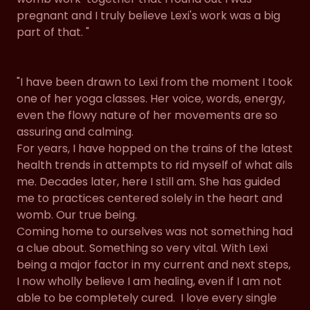
pregnant and I truly believe Lexi's work was a big
part of that. "
"I have been drawn to Lexi from the moment I took
one of her yoga classes. Her voice, words, energy,
even the flowy nature of her movements are so
assuring and calming.
For years, I have hopped on the trains of the latest
health trends in attempts to rid myself of what ails
me. Decades later, here I still am. She has guided
me to practices centered solely in the heart and
womb. Our true being.
Coming home to ourselves was not something had
a clue about. Something so very vital. With Lexi
being a major factor in my current and next steps,
I now wholly believe I am healing, even if I am not
able to be completely cured. I love every single