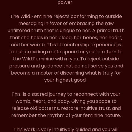
power.
The Wild Feminine rejects conforming to outside
messaging in favor of embracing the raw
unfiltered truth that is unique to her. A primal truth
that she holds in her blood, her bones, her heart,
and her womb. This 1:1 mentorship experience is
about providing a safe space for you to return to
the Wild Feminine within you. To reject outside
pressure and guidance that do not serve you and
become a master of discerning what is truly for
your highest good.
This is a sacred journey to reconnect with your
womb, heart, and body. Giving you space to
release old patterns, restore intuitive trust, and
remember the rhythm of your feminine nature.
This work is very intuitively guided and you will