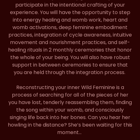
participate in the intentional crafting of your
experience. You will have the opportunity to step
into energy healing and womb work, heart and
womb activations, deep feminine embodiment
practices, integration of cycle awareness, intuitive
movement and nourishment practices, and self-
healing rituals in 2 monthly ceremonies that honor
the whole of your being. You will also have robust
support in between ceremonies to ensure that
you are held through the integration process.
Reconstructing your inner Wild Feminine is a
process of searching for all of the pieces of her
you have lost, tenderly reassembling them, finding
the song within your womb, and consciously
singing life back into her bones. Can you hear her
howling in the distance? She’s been waiting for this
moment…