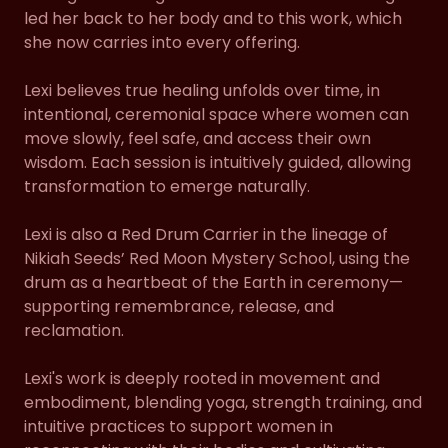
led her back to her body and to this work, which
she now carries into every offering.
Lexi believes true healing unfolds over time, in
intentional, ceremonial space where women can
move slowly, feel safe, and access their own
wisdom. Each session is intuitively guided, allowing
transformation to emerge naturally.
Lexi is also a Red Drum Carrier in the lineage of
Nikiah Seeds’ Red Moon Mystery School, using the
drum as a heartbeat of the Earth in ceremony—
supporting remembrance, release, and
reclamation.
Lexi's work is deeply rooted in movement and
embodiment, blending yoga, strength training, and
intuitive practices to support women in