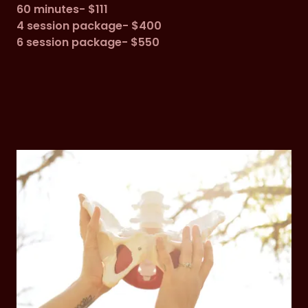
60 minutes- $111
4 session package- $400
6 session package- $550