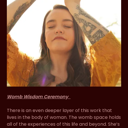
Womb Wisdom Ceremony
There is an even deeper layer of this work that
lives in the body of woman. The womb space holds
all of the experiences of this life and beyond. She’s